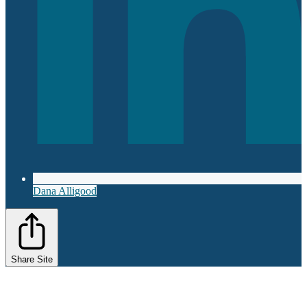
Dana Alligood
Share Site