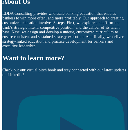
About Us
EDDA Consulting provides wholesale banking education that enables
bankers to win more often, and more profitably. Our approach to creating
customized education involves 3 steps: First, we explore and affirm the
bank's strategic intent, competitive position, and the caliber of its talent
base. Next, we design and develop a unique, customized curriculum to
ensure consistent and sustained strategy execution. And finally, we deliver
strategy-linked education and practice development for bankers and
executive leadership.
Want to learn more?
Check out our virtual pitch book and stay connected with our latest updates
on LinkedIn!