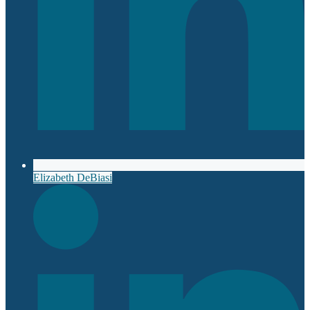
Elizabeth DeBiasi