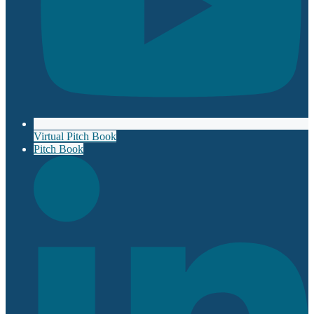
Virtual Pitch Book
Pitch Book