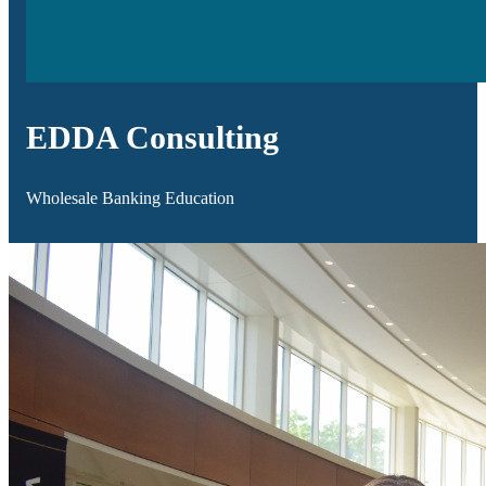
EDDA Consulting
Wholesale Banking Education