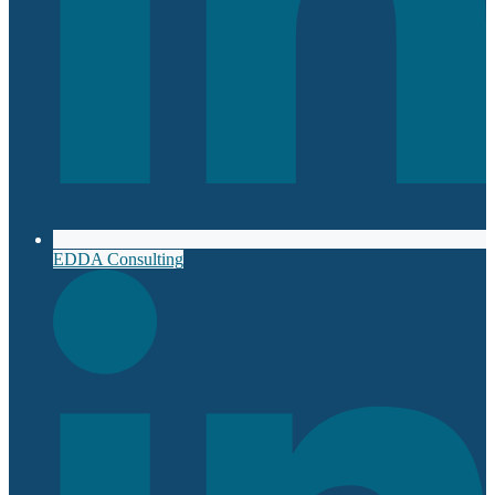
EDDA Consulting